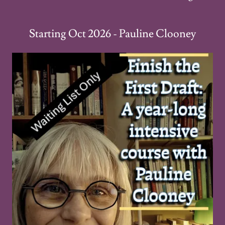
Starting Oct 2026 - Pauline Clooney