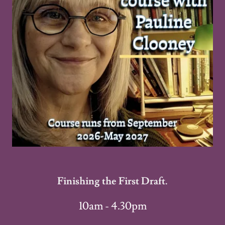
Finishing the First Draft.
10am - 4.30pm