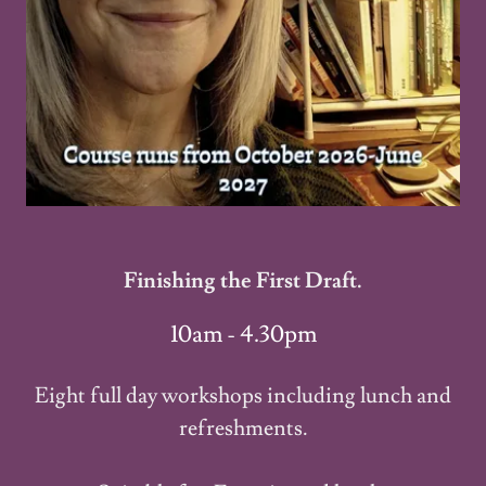
Finishing the First Draft.
10am - 4.30pm
Eight full day workshops including lunch and
refreshments.