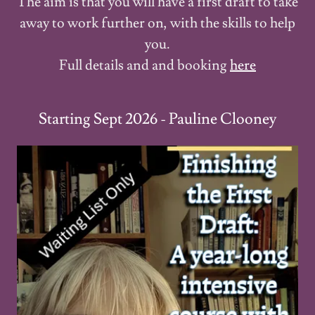
The aim is that you will have a first draft to take
away to work further on, with the skills to help
you.
Full details and and booking
here
Starting Sept 2026 - Pauline Clooney