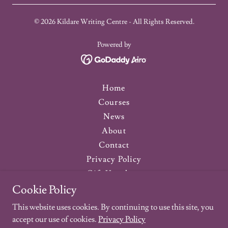
© 2026 Kildare Writing Centre - All Rights Reserved.
Powered by
Home
Courses
News
About
Contact
Privacy Policy
Gift Vouchers
Testimonials
Cookie Policy
Newsletter
This website uses cookies. By continuing to use this site, you
Previous Courses
accept our use of cookies.
Privacy Policy