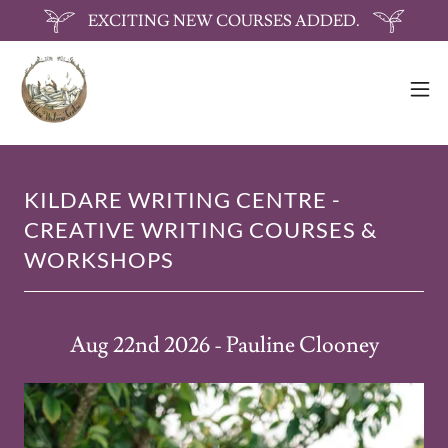
EXCITING NEW COURSES ADDED.
KILDARE WRITING CENTRE -
CREATIVE WRITING COURSES &
WORKSHOPS
Aug 22nd 2026 - Pauline Clooney