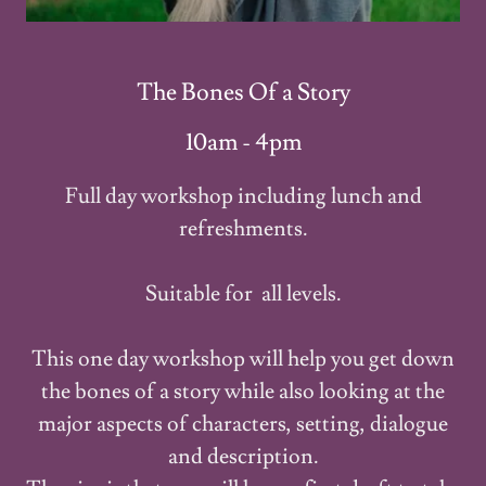
The Bones Of a Story
10am - 4pm
Full day workshop including lunch and
refreshments.
Suitable for all levels.
This one day workshop will help you get down
the bones of a story while also looking at the
major aspects of characters, setting, dialogue
and description.