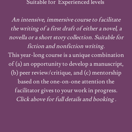
Suitable for Experienced levels
An intensive, immersive course to facilitate
the writing of a first draft of either a novel, a
novella or a short story collection. Suitable for
fiction and nonfiction writing.
This year-long course is a unique combination
of (a) an opportunity to develop a manuscript,
(b) peer review/critique, and (c) mentorship
based on the one-on-one attention the
facilitator gives to your work in progress.
Click above for full details and booking .