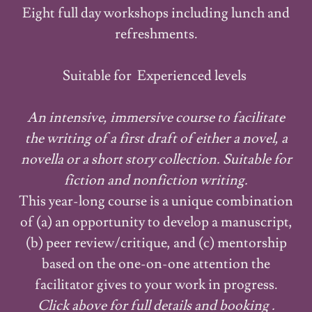
Eight full day workshops including lunch and
refreshments.
Suitable for Experienced levels
An intensive, immersive course to facilitate
the writing of a first draft of either a novel, a
novella or a short story collection. Suitable for
fiction and nonfiction writing.
This year-long course is a unique combination
of (a) an opportunity to develop a manuscript,
(b) peer review/critique, and (c) mentorship
based on the one-on-one attention the
facilitator gives to your work in progress.
Click above for full details and booking .